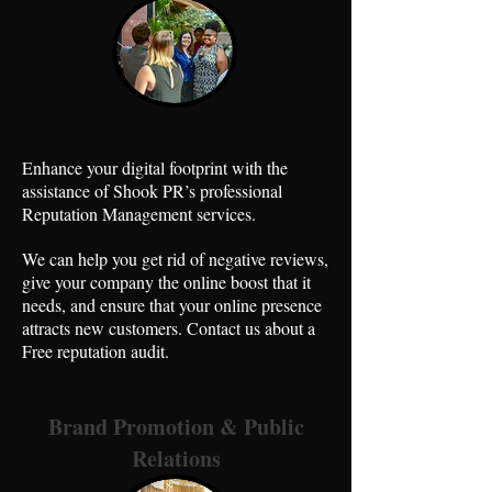
Enhance your digital footprint with the
assistance of Shook PR’s professional
Reputation Management services.
We can help you get rid of negative reviews,
give your company the online boost that it
needs, and ensure that your online presence
attracts new customers. Contact us about a
Free reputation audit.
Brand Promotion & Public
Relations