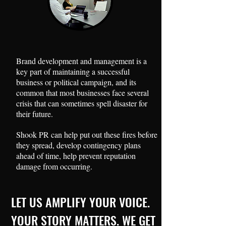
Brand development and management is a
key part of maintaining a successful
business or political campaign, and its
common that most businesses face several
crisis that can sometimes spell disaster for
their future.
Shook PR can help put out these fires before
they spread, develop contingency plans
ahead of time, help prevent reputation
damage from occurring.
LET US AMPLIFY YOUR VOICE.
YOUR STORY MATTERS. WE GET