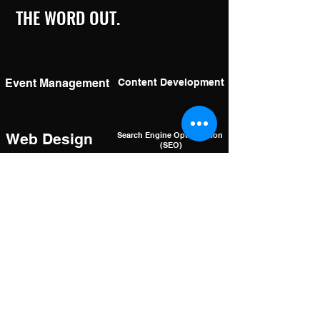
THE WORD OUT.
Event Management
Content Development
Web Design
Search Engine Optimization
(SEO)
Logo Design
Focus Groups &
Market Research
& Graphics
Social Media
Social Media
Management
Advertising
Video Editing & Drone