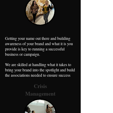
Getting your name out there and building
awareness of your brand and what it is you
provide is key to running a successful
business or campaign.
We are skilled at handling what it takes to
bring your brand into the spotlight and build
the associations needed to ensure success
Crisis
Management