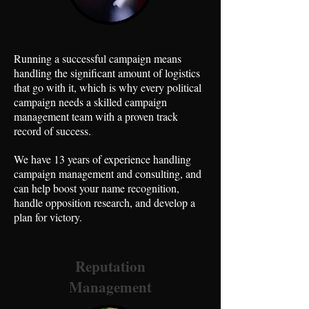
Running a successful campaign means
handling the significant amount of logistics
that go with it, which is why every political
campaign needs a skilled campaign
management team with a proven track
record of success.
We have 13 years of experience handling
campaign management and consulting, and
can help boost your name recognition,
handle opposition research, and develop a
plan for victory.
Reputation
Management