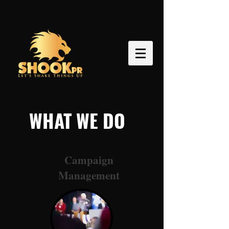
WHAT WE DO
Campaign
Management