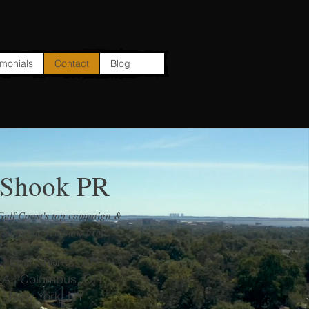
imonials
Contact
Blog
 Shook PR
Gulf Coast's top campaign &
nt public relations firm!
 | Gulf Shores, AL
LA | Columbus, OH
 | New York, NY