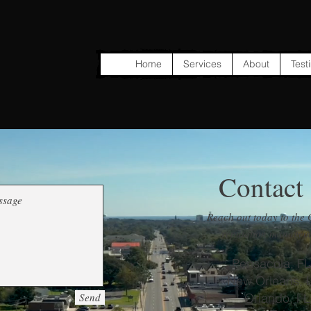
Home
Services
About
Test
Contact
Reach out today to the 
reputation manageme
Pensacola, FL
New Orleans, 
Send
Orlando, FL