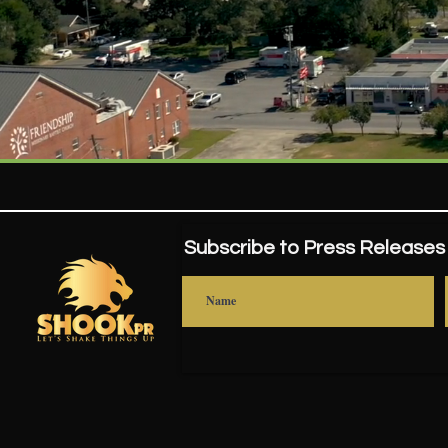
Subscribe to Press Releases