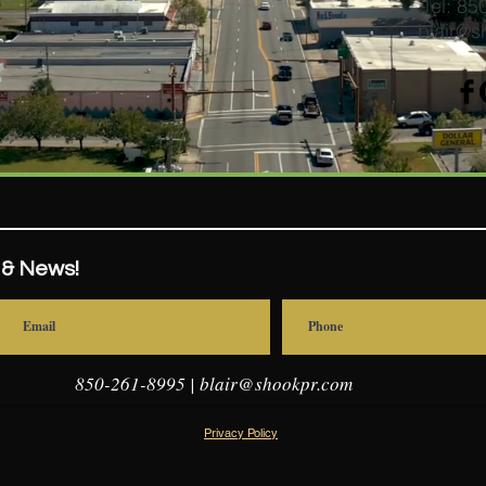
Tel: 8
blair@s
 & News!
850-261-8995 |
blair@shookpr.com
Privacy Policy