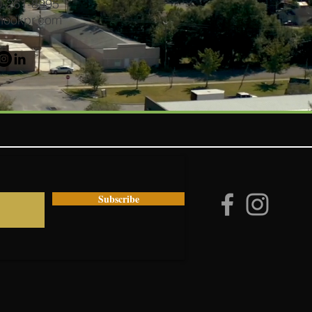
50-261-8995
hookpr.com
Subscribe