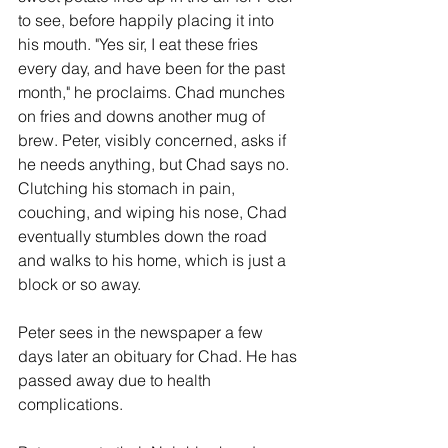
to see, before happily placing it into 
his mouth. "Yes sir, I eat these fries 
every day, and have been for the past 
month," he proclaims. Chad munches 
on fries and downs another mug of 
brew. Peter, visibly concerned, asks if 
he needs anything, but Chad says no. 
Clutching his stomach in pain, 
couching, and wiping his nose, Chad 
eventually stumbles down the road 
and walks to his home, which is just a 
block or so away. 
Peter sees in the newspaper a few 
days later an obituary for Chad. He has 
passed away due to health 
complications. 