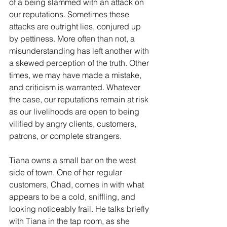
of a being slammed with an attack on 
our reputations. Sometimes these 
attacks are outright lies, conjured up 
by pettiness. More often than not, a 
misunderstanding has left another with 
a skewed perception of the truth. Other 
times, we may have made a mistake, 
and criticism is warranted. Whatever 
the case, our reputations remain at risk 
as our livelihoods are open to being 
vilified by angry clients, customers, 
patrons, or complete strangers. 
Tiana owns a small bar on the west 
side of town. One of her regular 
customers, Chad, comes in with what 
appears to be a cold, sniffling, and 
looking noticeably frail. He talks briefly 
with Tiana in the tap room, as she 