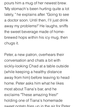
pours him a mug of her newest brew. 
"My stomach's been hurting quite a lot 
lately, " he explains after. "Going to see 
a doctor soon. Until then, I'll just drink 
away my problems!" He laughs, sniffs 
the sweet beverage made of home-
brewed hops within his icy mug, then 
chugs it. 
Peter, a new patron, overhears their 
conversation and chats a bit with 
sickly-looking Chad at a table outside 
(while keeping a healthy distance 
away from him) before leaving to head 
home. Peter asks him what he likes 
most about Tiana's bar, and he 
exclaims "These amazing fries!" 
holding one of Tiana's homemade 
sweet potato fries up in the air for Peter 