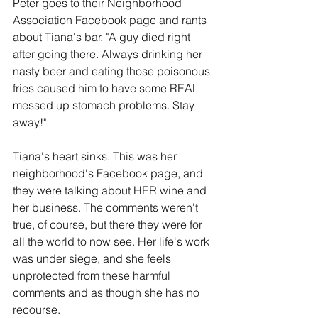
Peter goes to their Neighborhood 
Association Facebook page and rants 
about Tiana's bar. "A guy died right 
after going there. Always drinking her 
nasty beer and eating those poisonous 
fries caused him to have some REAL 
messed up stomach problems. Stay 
away!"
Tiana's heart sinks. This was her 
neighborhood's Facebook page, and 
they were talking about HER wine and 
her business. The comments weren't 
true, of course, but there they were for 
all the world to now see. Her life's work 
was under siege, and she feels 
unprotected from these harmful 
comments and as though she has no 
recourse. 