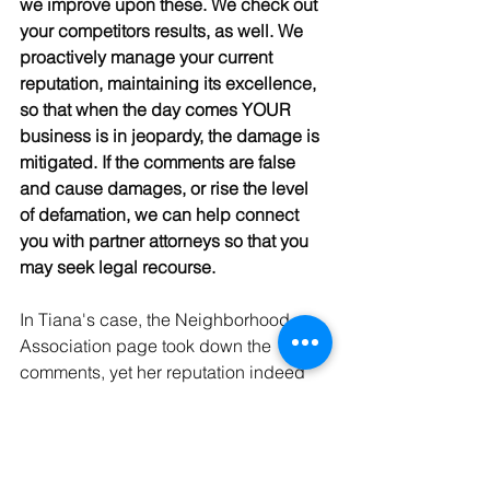
we improve upon these. We check out 
your competitors results, as well. We 
proactively manage your current 
reputation, maintaining its excellence, 
so that when the day comes YOUR 
business is in jeopardy, the damage is 
mitigated. If the comments are false 
and cause damages, or rise the level 
of defamation, we can help connect 
you with partner attorneys so that you 
may seek legal recourse. 
In Tiana's case, the Neighborhood 
Association page took down the 
comments, yet her reputation indeed 
suffered harm. She now works with a 
reputation management company to 
proactively protect her against future 
rumors, angry patrons, inspection 