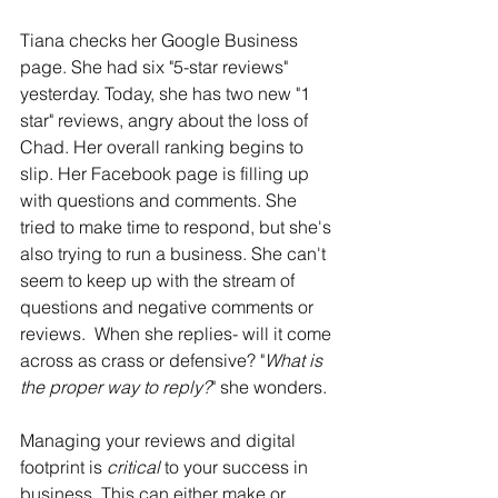
Tiana checks her Google Business 
page. She had six "5-star reviews" 
yesterday. Today, she has two new "1 
star" reviews, angry about the loss of 
Chad. Her overall ranking begins to 
slip. Her Facebook page is filling up 
with questions and comments. She 
tried to make time to respond, but she's 
also trying to run a business. She can't 
seem to keep up with the stream of 
questions and negative comments or 
reviews.  When she replies- will it come 
across as crass or defensive? "
What is 
the proper way to reply?
" she wonders. 
Managing your reviews and digital 
footprint is 
critical
 to your success in 
business. This can either make or 