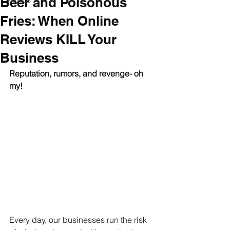
Beer and Poisonous
Politics
Fries: When Online
Reviews KILL Your
Business
Reputation, rumors, and revenge- oh 
my! 
Every day, our businesses run the risk 