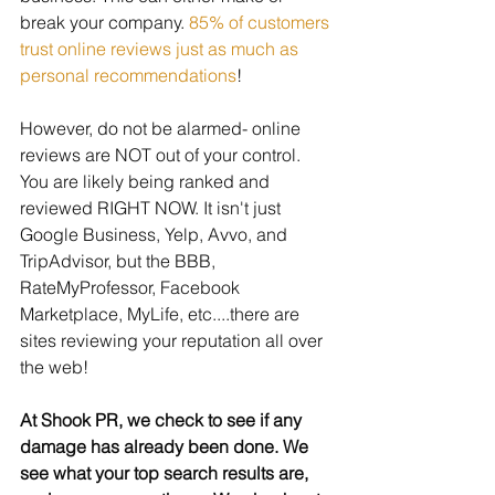
break your company. 
85% of customers 
trust online reviews just as much as 
personal recommendations
! 
However, do not be alarmed- online 
reviews are NOT out of your control. 
You are likely being ranked and 
reviewed RIGHT NOW. It isn't just 
Google Business, Yelp, Avvo, and 
TripAdvisor, but the BBB, 
RateMyProfessor, Facebook 
Marketplace, MyLife, etc....there are 
sites reviewing your reputation all over 
the web! 
At Shook PR, we check to see if any 
damage has already been done. We 
see what your top search results are, 